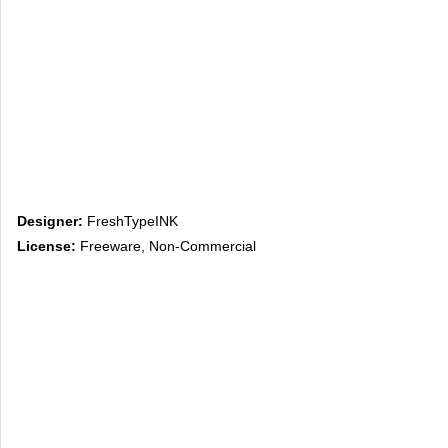
Designer:
FreshTypeINK
License:
Freeware, Non-Commercial