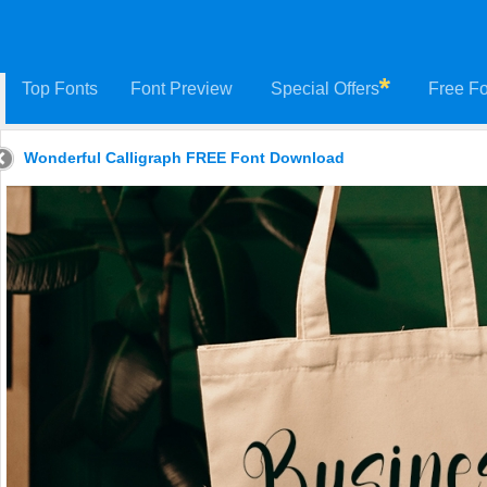
Top Fonts
Font Preview
Special Offers
Free Fo
Wonderful Calligraph FREE Font Download