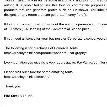
You can use this font for personal use only. Using this font is stric
author. It is prohibited to use this font for commercial purposes 
products that can generate profits such as TV shows, YouTube, vi
designs, or any terms that can generate money / profit.
If found to be using this font without the author's permission for comm
of 10 times (10x license) of the Commercial license price.
If you need a license for your business or Corporate Licence, you c
The following is for purchases of Comercial fonts:
https://freshtypeink.com/product/wonderful-calligraphy/
Every donation you give us is very appreciative. PayPal account for
Please visit our Store for some amazing fonts:
https://freshtypeink.com/shop/
Thank you.
File Size:
3.15 MB