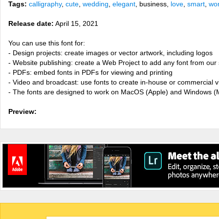
Tags:
calligraphy
,
cute
,
wedding
,
elegant
, business,
love
,
smart
,
won
Release date:
April 15, 2021
You can use this font for:
- Design projects: create images or vector artwork, including logos
- Website publishing: create a Web Project to add any font from our 
- PDFs: embed fonts in PDFs for viewing and printing
- Video and broadcast: use fonts to create in-house or commercial 
- The fonts are designed to work on MacOS (Apple) and Windows (M
Preview: