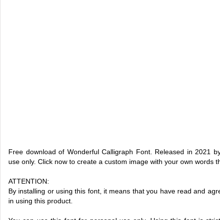
Free download of Wonderful Calligraph Font. Released in 2021 by
use only. Click now to create a custom image with your own words 
ATTENTION:
By installing or using this font, it means that you have read and 
in using this product.