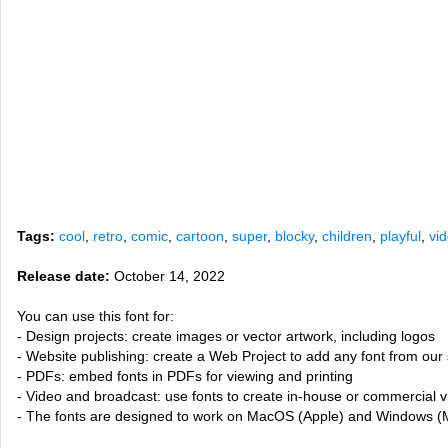
Tags:
cool
,
retro
,
comic
,
cartoon
,
super
,
blocky
,
children
,
playful
,
vi
Release date:
October 14, 2022
You can use this font for:
- Design projects: create images or vector artwork, including logos
- Website publishing: create a Web Project to add any font from our 
- PDFs: embed fonts in PDFs for viewing and printing
- Video and broadcast: use fonts to create in-house or commercial 
- The fonts are designed to work on MacOS (Apple) and Windows (M