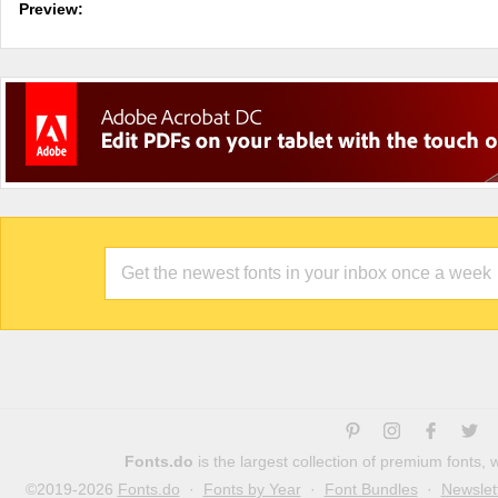
Preview:
Fonts.do
is the largest collection of premium fonts,
©2019-2026
Fonts.do
·
Fonts by Year
·
Font Bundles
·
Newslet