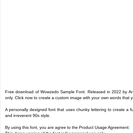
Free download of Wowzedo Sample Font. Released in 2022 by Ara
only. Click now to create a custom image with your own words that 
A personally designed font that uses chunky lettering to create a fu
and irreverent 90s style.
By using this font, you are agree to the Product Usage Agreement: