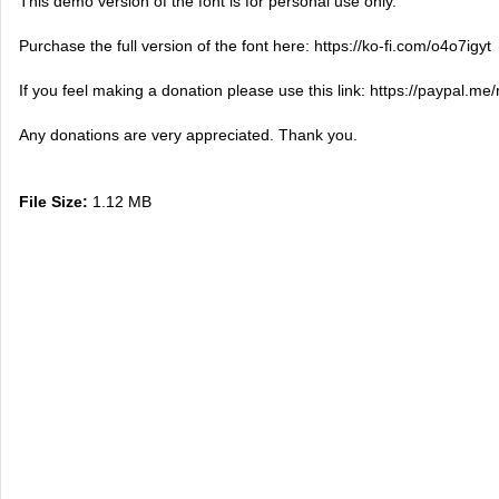
This demo version of the font is for personal use only.
Purchase the full version of the font here: https://ko-fi.com/o4o7igyt
If you feel making a donation please use this link: https://paypal.me/
Any donations are very appreciated. Thank you.
File Size:
1.12 MB