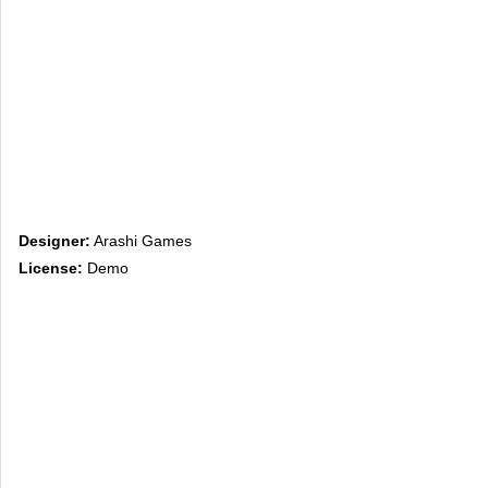
Designer:
Arashi Games
License:
Demo