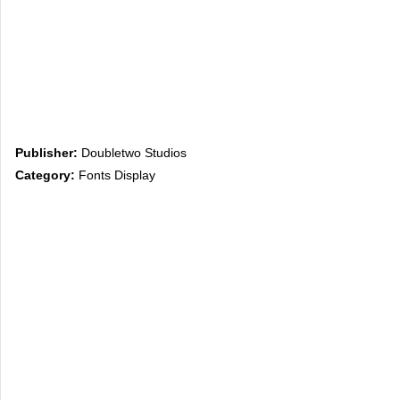
Publisher:
Doubletwo Studios
Category:
Fonts Display