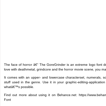
The face of horror â€“ The GoreGrinder is an extreme logo font d
love with deathmetal, grindcore and the horror movie scene, you may 
It comes with an upper- and lowercase characterset, numerals, s
stuff used in the genre. Use it in your graphic-editing-application
whatâ€™s possible.
Find out more about using it on Behance.net: https://www.behanc
Font