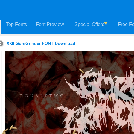
Top Fonts
Font Preview
Special Offers
Free Fo
XXII GoreGrinder FONT Download