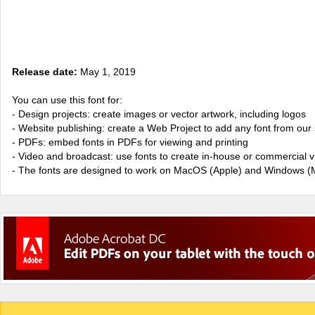
Release date:
May 1, 2019
You can use this font for:
- Design projects: create images or vector artwork, including logos
- Website publishing: create a Web Project to add any font from our 
- PDFs: embed fonts in PDFs for viewing and printing
- Video and broadcast: use fonts to create in-house or commercial 
- The fonts are designed to work on MacOS (Apple) and Windows (M