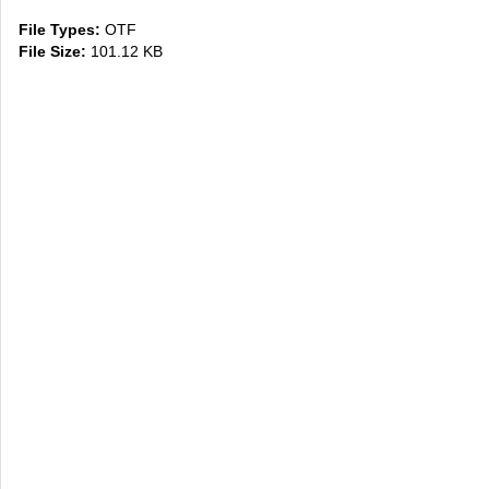
File Types:
OTF
File Size:
101.12 KB