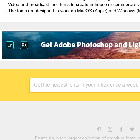
- Video and broadcast: use fonts to create in-house or commercial 
- The fonts are designed to work on MacOS (Apple) and Windows (M
Fonts.do
is the largest collection of premium fonts,