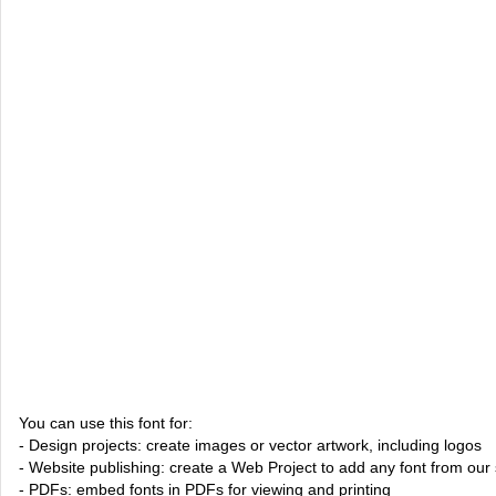
You can use this font for:
- Design projects: create images or vector artwork, including logos
- Website publishing: create a Web Project to add any font from our 
- PDFs: embed fonts in PDFs for viewing and printing