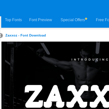
Top Fonts
Font Preview
Special Offers
Free Fo
Zaxxoz - Font Download