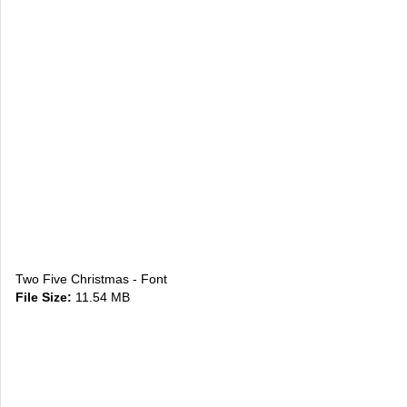
Two Five Christmas - Font
File Size:
11.54 MB