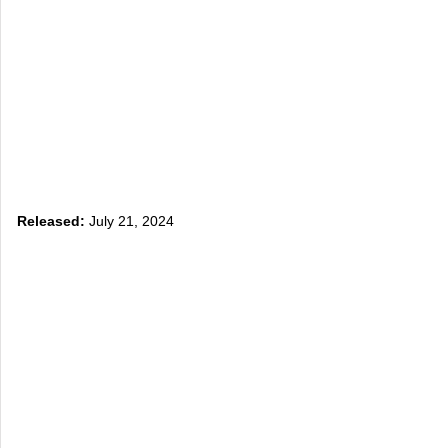
Released:
July 21, 2024