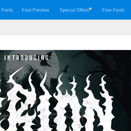
 Fonts
Font Preview
Special Offers
Free Fonts