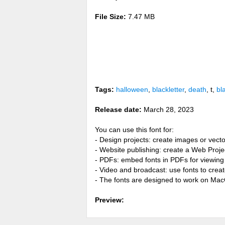
File Size:
7.47 MB
Tags:
halloween
,
blackletter
,
death
, t,
bl
Release date:
March 28, 2023
You can use this font for:
- Design projects: create images or vecto
- Website publishing: create a Web Proje
- PDFs: embed fonts in PDFs for viewing 
- Video and broadcast: use fonts to cre
- The fonts are designed to work on Ma
Preview: