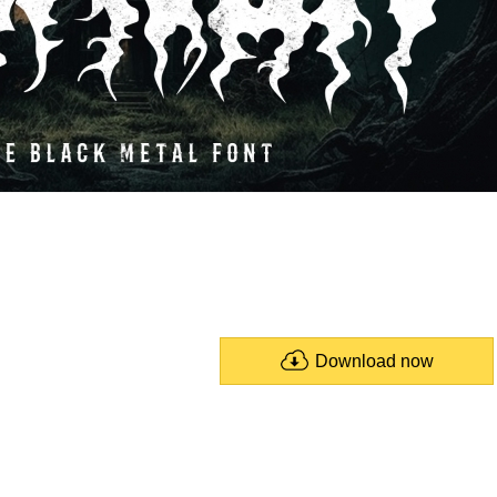
Download now