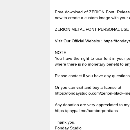
Free download of ZERION Font. Released
now to create a custom image with your
ZERION METAL FONT PERSONAL USE
Visit Our Official Website : https://fonda
NOTE :
You have the right to use font in your 
where there is no monetary benefit to any 
Please contact if you have any questions
Or you can visit and buy a license at :
https://fondaystudio.com/zerion-black-met
Any donation are very appreciated to my
https://paypal.me/hamberperdians
Thank you,
Fonday Studio