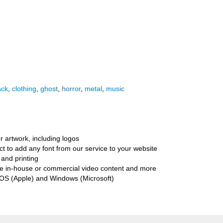
ack
,
clothing
,
ghost
,
horror
,
metal
,
music
r artwork, including logos
ct to add any font from our service to your website
and printing
ate in-house or commercial video content and more
cOS (Apple) and Windows (Microsoft)