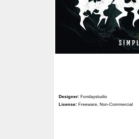
Designer:
Fondaystudio
License:
Freeware, Non-Commercial