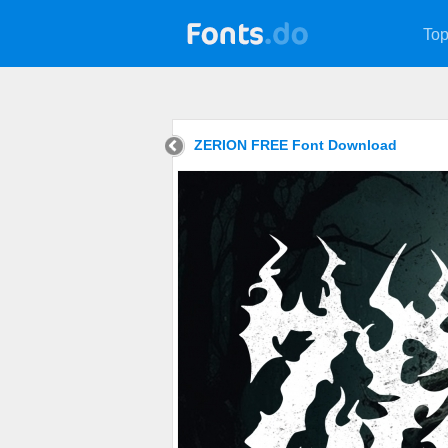
Top
ZERION FREE Font Download