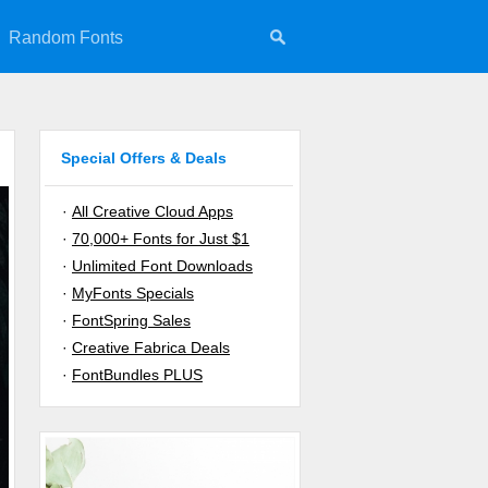
Random Fonts
Special Offers & Deals
·
All Creative Cloud Apps
·
70,000+ Fonts for Just $1
·
Unlimited Font Downloads
·
MyFonts Specials
·
FontSpring Sales
·
Creative Fabrica Deals
·
FontBundles PLUS