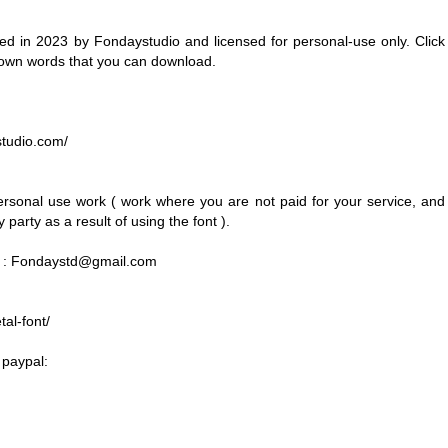
 in 2023 by Fondaystudio and licensed for personal-use only. Click
 own words that you can download.
ystudio.com/
personal use work ( work where you are not paid for your service, and
party as a result of using the font ).
 :
Fondaystd@gmail.com
al-font/
 paypal: