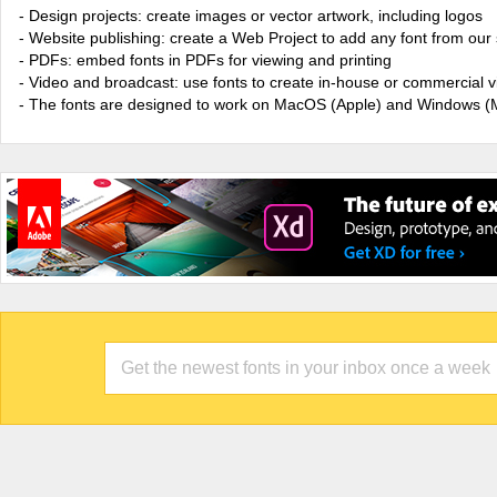
- Design projects: create images or vector artwork, including logos
- Website publishing: create a Web Project to add any font from our 
- PDFs: embed fonts in PDFs for viewing and printing
- Video and broadcast: use fonts to create in-house or commercial 
- The fonts are designed to work on MacOS (Apple) and Windows (M