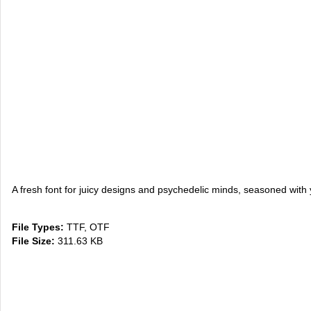
A fresh font for juicy designs and psychedelic minds, seasoned w
File Types:
TTF, OTF
File Size:
311.63 KB