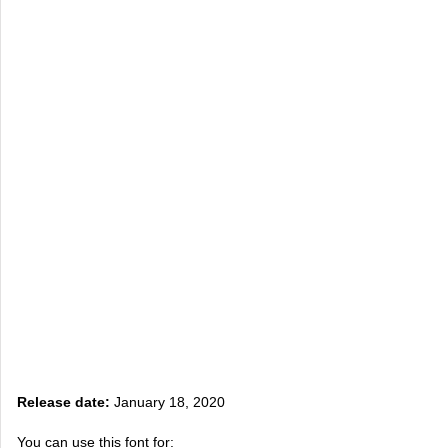
Release date:
January 18, 2020
You can use this font for: