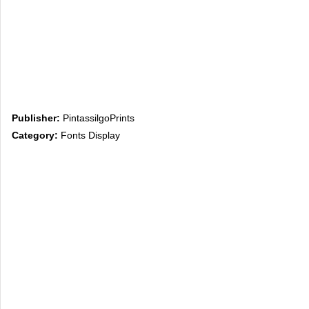
Publisher:
PintassilgoPrints
Category:
Fonts Display