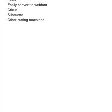
· Easily convert to webfont
· Cricut
· Silhouette
· Other cutting machines