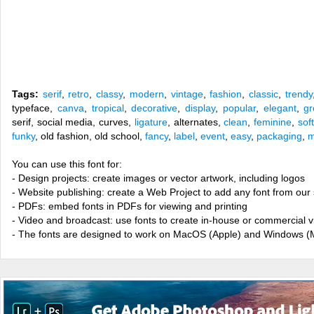
Tags:
serif
,
retro
,
classy
,
modern
,
vintage
,
fashion
,
classic
,
trendy
typeface,
canva
,
tropical
,
decorative
,
display
,
popular
,
elegant
,
gr
serif, social media, curves,
ligature
, alternates,
clean
,
feminine
,
soft
funky
, old fashion, old school,
fancy
,
label
,
event
,
easy
,
packaging
,
m
You can use this font for:
- Design projects: create images or vector artwork, including logos
- Website publishing: create a Web Project to add any font from our 
- PDFs: embed fonts in PDFs for viewing and printing
- Video and broadcast: use fonts to create in-house or commercial 
- The fonts are designed to work on MacOS (Apple) and Windows (M