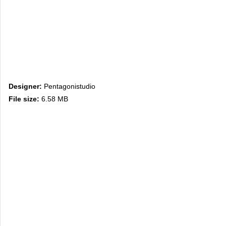
Designer:
Pentagonistudio
File size:
6.58 MB