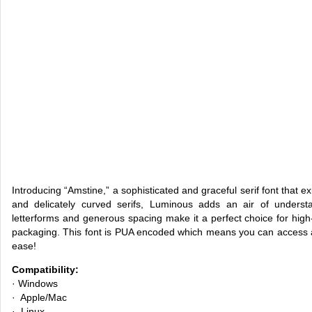
Introducing “Amstine,” a sophisticated and graceful serif font that e
and delicately curved serifs, Luminous adds an air of underst
letterforms and generous spacing make it a perfect choice for high-
packaging. This font is PUA encoded which means you can access al
ease!
Compatibility:
· Windows
· Apple/Mac
· Linux