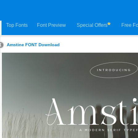
Top Fonts
Font Preview
Special Offers
Free Fo
Amstine FONT Download