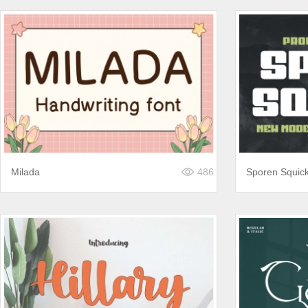
Milada
486
Sporen Squic