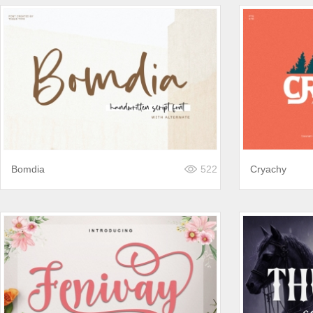
Bomdia
522
Cryachy