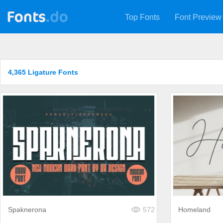
Top Fonts
Font Preview
4,365 Ligature Fonts
Spaknerona
572
Homeland