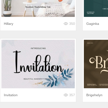
Hillary
350
Gaginka
Invitation
357
Brigehelyn