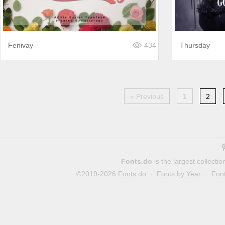
Fenivay
434
Thursday
« Previous
1
2
Fonts.do
is the largest collect
©2019-2026
Fonts.do
·
Fonts by Year
·
Fon