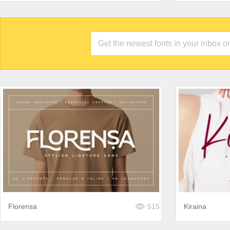
Florensa
515
Kiraina