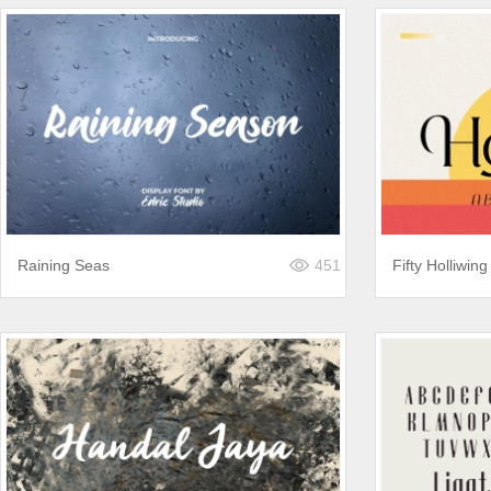
Raining Seas
451
Fifty Holliwing