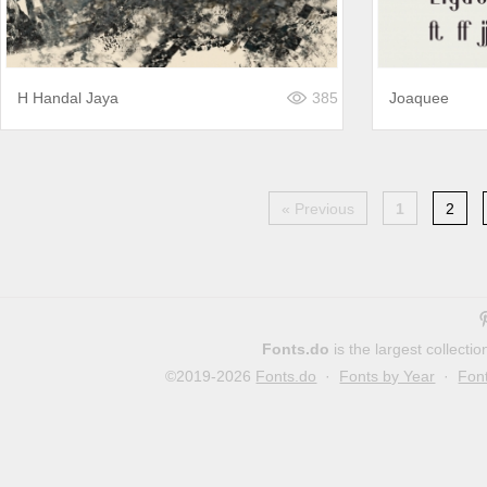
H Handal Jaya
385
Joaquee
« Previous
1
2
Fonts.do
is the largest collect
©2019-2026
Fonts.do
·
Fonts by Year
·
Fon