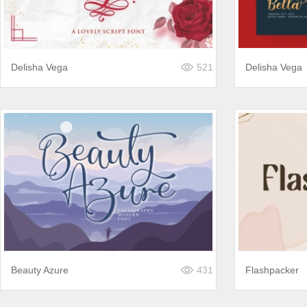
Delisha Vega
521
Delisha Vega
Beauty Azure
431
Flashpacker