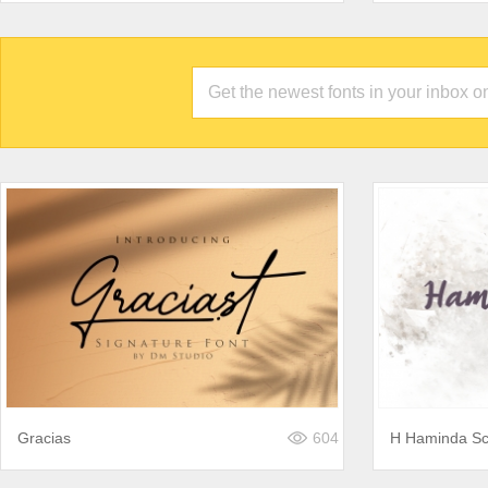
Gracias
604
H Haminda Sc