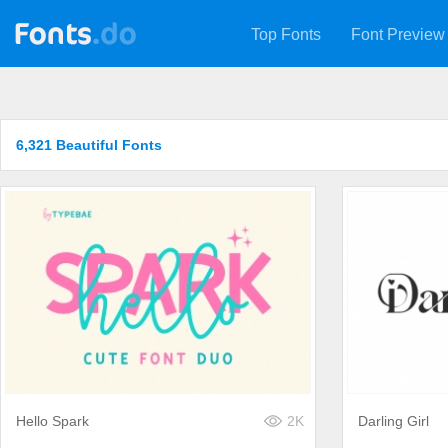
Top Fonts
Font Preview
6,321 Beautiful Fonts
Hello Spark
2K
Darling Girl