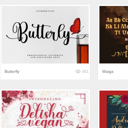
Butterfly
451
Maiga