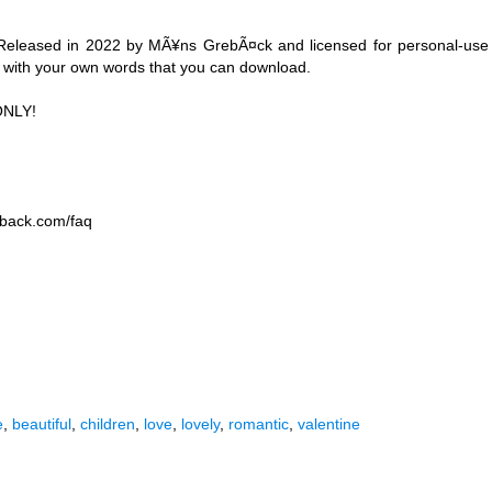
Released in 2022 by MÃ¥ns GrebÃ¤ck and licensed for personal-use
e with your own words that you can download.
ONLY!
eback.com/faq
e
,
beautiful
,
children
,
love
,
lovely
,
romantic
,
valentine