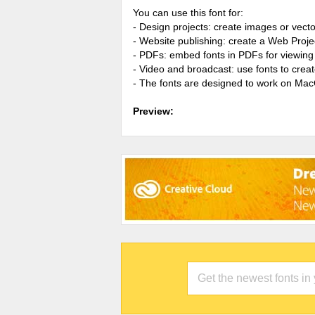
You can use this font for:
- Design projects: create images or vecto
- Website publishing: create a Web Proje
- PDFs: embed fonts in PDFs for viewing 
- Video and broadcast: use fonts to cre
- The fonts are designed to work on Ma
Preview: