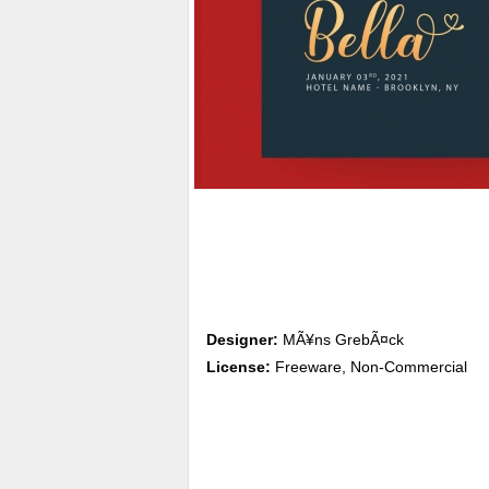
Designer:
MÃ¥ns GrebÃ¤ck
License:
Freeware, Non-Commercial