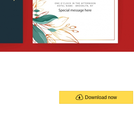
Download now