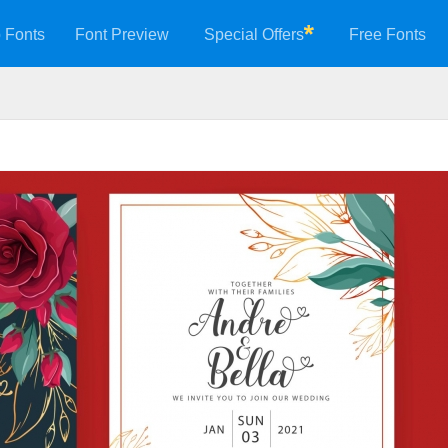
 Fonts
Font Preview
Special Offers
Free Fonts