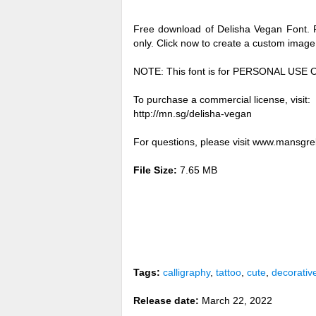
Free download of Delisha Vegan Font. 
only. Click now to create a custom imag
NOTE: This font is for PERSONAL USE 
To purchase a commercial license, visit:
http://mn.sg/delisha-vegan
For questions, please visit www.mansgr
File Size:
7.65 MB
Tags:
calligraphy
,
tattoo
,
cute
,
decorativ
Release date:
March 22, 2022