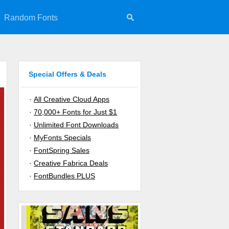
Random Fonts
Special Offers & Deals
·
All Creative Cloud Apps
·
70,000+ Fonts for Just $1
·
Unlimited Font Downloads
·
MyFonts Specials
·
FontSpring Sales
·
Creative Fabrica Deals
·
FontBundles PLUS