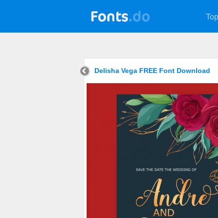
Top
Delisha Vega FREE Font Download