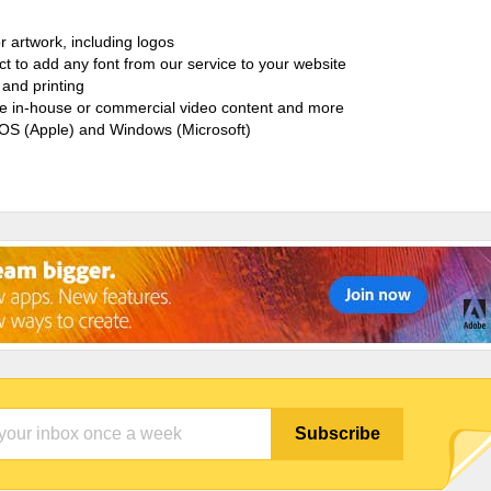
r artwork, including logos
ct to add any font from our service to your website
and printing
ate in-house or commercial video content and more
cOS (Apple) and Windows (Microsoft)