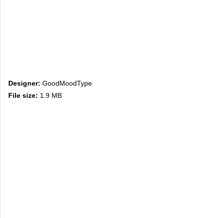
Designer:
GoodMoodType
File size:
1.9 MB