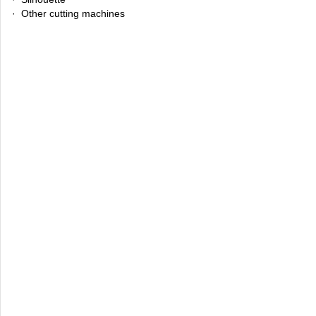
· Other cutting machines