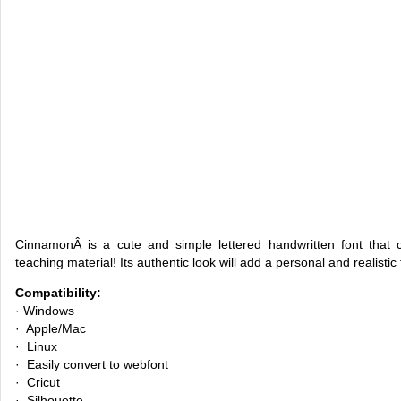
CinnamonÂ is a cute and simple lettered handwritten font that 
teaching material! Its authentic look will add a personal and realistic
Compatibility:
· Windows
· Apple/Mac
· Linux
· Easily convert to webfont
· Cricut
· Silhouette