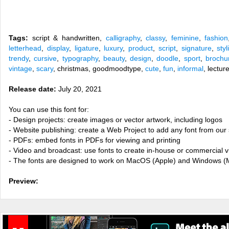
Tags:
script & handwritten,
calligraphy
,
classy
,
feminine
,
fashion
letterhead
,
display
,
ligature
,
luxury
,
product
,
script
,
signature
,
styl
trendy
,
cursive
,
typography
,
beauty
,
design
,
doodle
,
sport
,
brochu
vintage
,
scary
, christmas, goodmoodtype,
cute
,
fun
,
informal
, lectur
Release date:
July 20, 2021
You can use this font for:
- Design projects: create images or vector artwork, including logos
- Website publishing: create a Web Project to add any font from our 
- PDFs: embed fonts in PDFs for viewing and printing
- Video and broadcast: use fonts to create in-house or commercial 
- The fonts are designed to work on MacOS (Apple) and Windows (M
Preview: