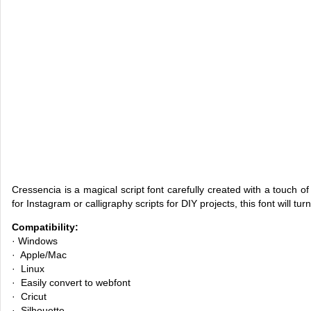
Cressencia is a magical script font carefully created with a touch o
for Instagram or calligraphy scripts for DIY projects, this font will tur
Compatibility:
· Windows
· Apple/Mac
· Linux
· Easily convert to webfont
· Cricut
· Silhouette