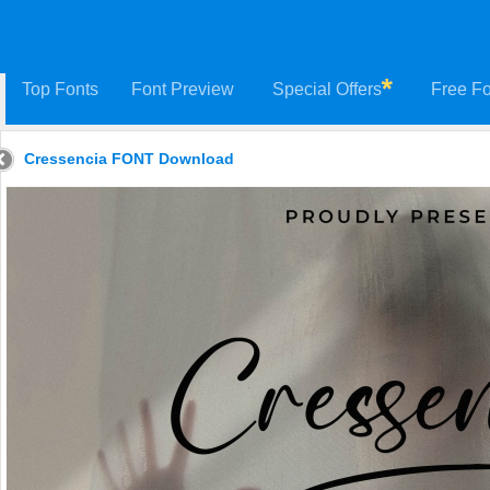
Top Fonts
Font Preview
Special Offers
Free Fo
Cressencia FONT Download