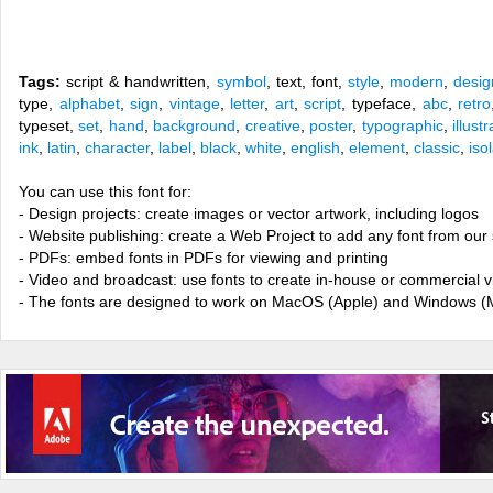
Tags:
script & handwritten,
symbol
, text, font,
style
,
modern
,
desig
type,
alphabet
,
sign
,
vintage
,
letter
,
art
,
script
, typeface,
abc
,
retro
typeset,
set
,
hand
,
background
,
creative
,
poster
,
typographic
,
illust
ink
,
latin
,
character
,
label
,
black
,
white
,
english
,
element
,
classic
,
iso
You can use this font for:
- Design projects: create images or vector artwork, including logos
- Website publishing: create a Web Project to add any font from our 
- PDFs: embed fonts in PDFs for viewing and printing
- Video and broadcast: use fonts to create in-house or commercial 
- The fonts are designed to work on MacOS (Apple) and Windows (M