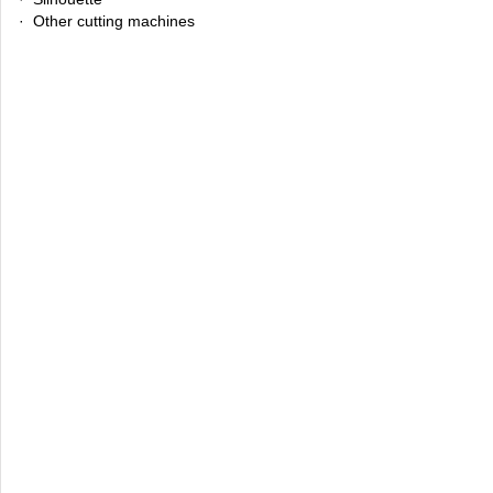
· Other cutting machines