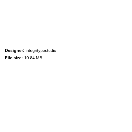
Designer:
integritypestudio
File size:
10.84 MB