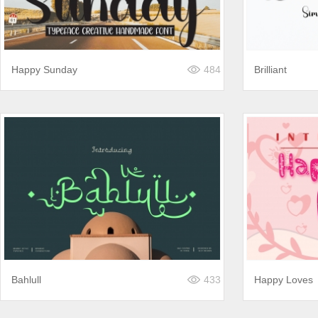
Happy Sunday
484
Brilliant
Bahlull
433
Happy Loves