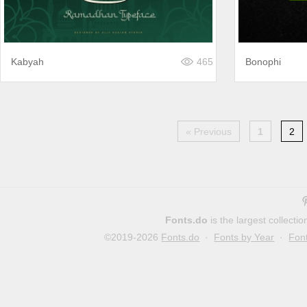
Kabyah
465
Bonophi
« Previous
1
2
Fonts.do
is the largest collect
©2019-2026
Fonts.do
·
Fonts by Year
·
Fon