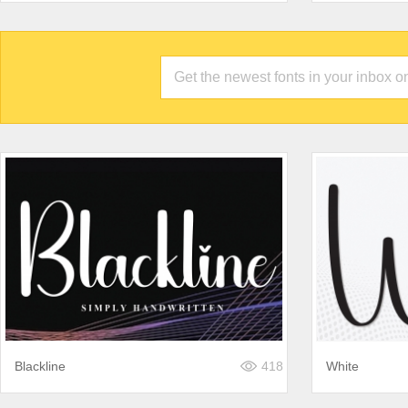
Blackline
418
White