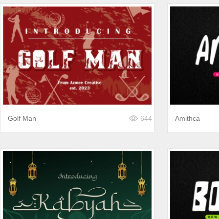
Golf Man
644
Amithca