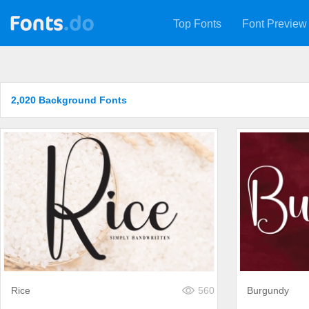
Top Fonts
Font Preview
2,020 Background Fonts
Rice
560
Burgundy