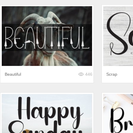
Beautiful
446
Scrap