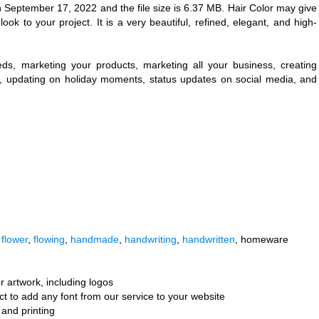
 September 17, 2022 and the file size is 6.37 MB. Hair Color may give
ok to your project. It is a very beautiful, refined, elegant, and high-
eeds, marketing your products, marketing all your business, creating
ng, updating on holiday moments, status updates on social media, and
,
flower
,
flowing
,
handmade
,
handwriting
,
handwritten
, homeware
r artwork, including logos
ct to add any font from our service to your website
and printing