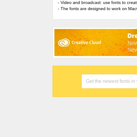
- Video and broadcast: use fonts to cre
- The fonts are designed to work on Ma