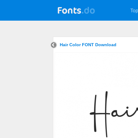
Top
Hair Color FONT Download