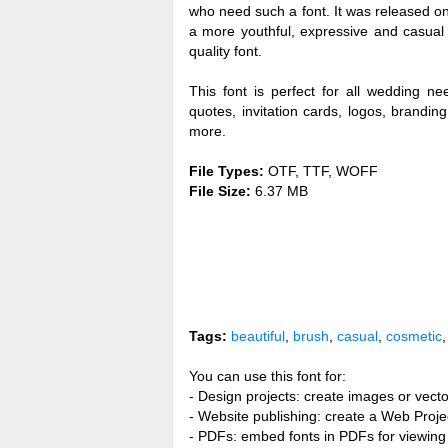
who need such a font. It was released on
a more youthful, expressive and casual lo
quality font.
This font is perfect for all wedding n
quotes, invitation cards, logos, brandi
more.
File Types:
OTF, TTF, WOFF
File Size:
6.37 MB
Tags:
beautiful
,
brush
,
casual
,
cosmetic
You can use this font for:
- Design projects: create images or vecto
- Website publishing: create a Web Proje
- PDFs: embed fonts in PDFs for viewing 