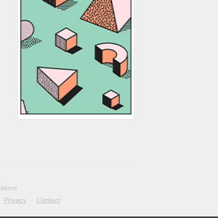
 items
·
Privacy
·
Contact