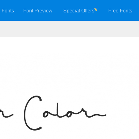
 Fonts
Font Preview
Special Offers
Free Fonts