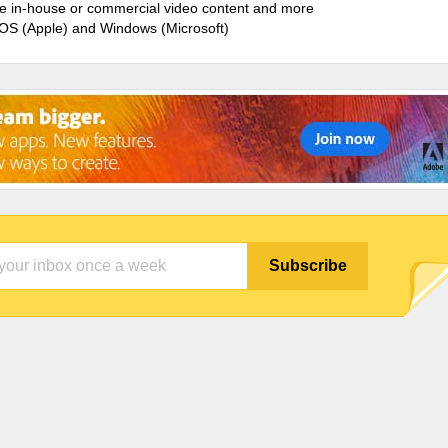
ate in-house or commercial video content and more
cOS (Apple) and Windows (Microsoft)