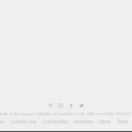
s.do
is the largest collection of premium fonts, with more than 350,000
.do
·
Fonts by Year
·
Font Bundles
·
Newsletter
·
About
·
Terms