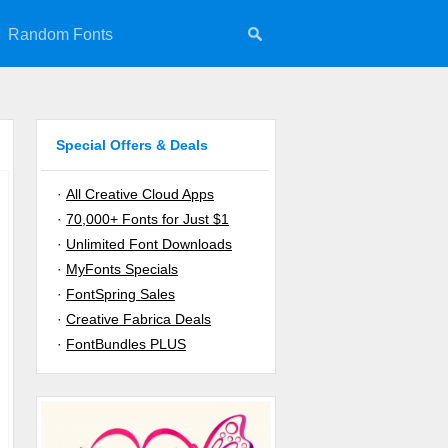
Random Fonts
Special Offers & Deals
·
All Creative Cloud Apps
·
70,000+ Fonts for Just $1
·
Unlimited Font Downloads
·
MyFonts Specials
·
FontSpring Sales
·
Creative Fabrica Deals
·
FontBundles PLUS