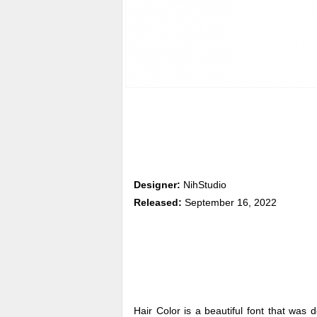
Designer:
NihStudio
Released:
September 16, 2022
Hair Color is a beautiful font that was 