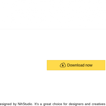
Download now
designed by NihStudio. It's a great choice for designers and creatives