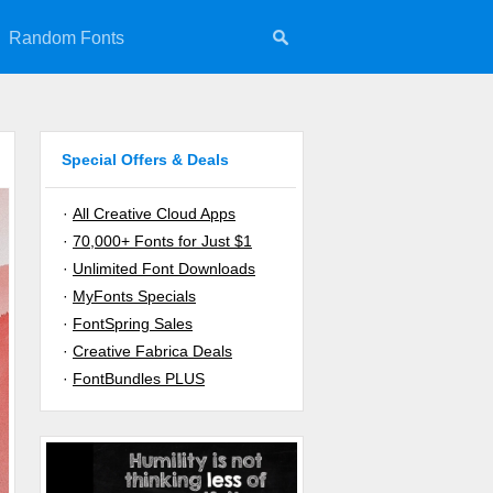
Random Fonts
Special Offers & Deals
·
All Creative Cloud Apps
·
70,000+ Fonts for Just $1
·
Unlimited Font Downloads
·
MyFonts Specials
·
FontSpring Sales
·
Creative Fabrica Deals
·
FontBundles PLUS