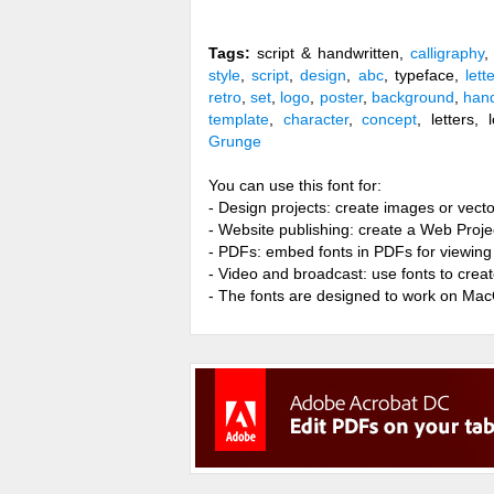
Tags:
script & handwritten,
calligraphy
,
style
,
script
,
design
,
abc
, typeface,
lett
retro
,
set
,
logo
,
poster
,
background
,
han
template
,
character
,
concept
, letters,
Grunge
You can use this font for:
- Design projects: create images or vecto
- Website publishing: create a Web Proje
- PDFs: embed fonts in PDFs for viewing 
- Video and broadcast: use fonts to cre
- The fonts are designed to work on Ma