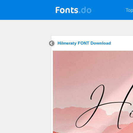
Top
Hilmeraty FONT Download