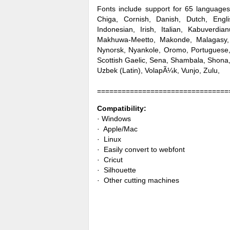
Fonts include support for 65 languages
Chiga, Cornish, Danish, Dutch, Englis
Indonesian, Irish, Italian, Kabuverd
Makhuwa-Meetto, Makonde, Malagasy,
Nynorsk, Nyankole, Oromo, Portugues
Scottish Gaelic, Sena, Shambala, Shona,
Uzbek (Latin), VolapÃ¼k, Vunjo, Zulu,
================================
Compatibility:
· Windows
· Apple/Mac
· Linux
· Easily convert to webfont
· Cricut
· Silhouette
· Other cutting machines