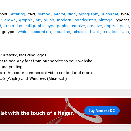
 font,
lettering
, text,
symbol
,
vector
,
sign
,
typography
,
alphabet
, type,
er
,
drawn
,
graphic
,
art
,
brush
,
modern
,
handwritten
,
vintage
, typeset,
d
,
illustration
,
calligraphic
,
typographic
,
cursive
,
creative
,
english
,
paint
,
 logotype,
white
,
decoration
,
headline
,
classic
,
black
,
isolated
,
latin
,
r artwork, including logos
ct to add any font from our service to your website
and printing
ate in-house or commercial video content and more
cOS (Apple) and Windows (Microsoft)