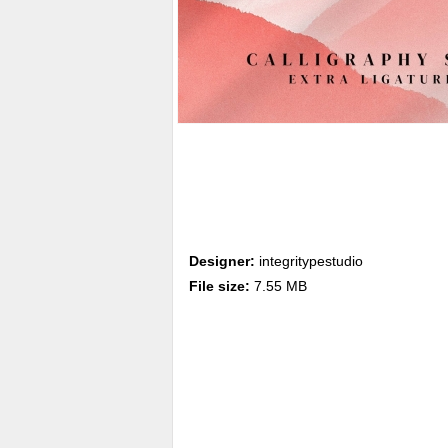
Designer:
integritypestudio
File size:
7.55 MB