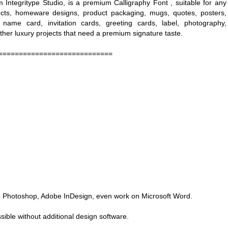
m Integritype Studio, is a premium Calligraphy Font , suitable for any
jects, homeware designs, product packaging, mugs, quotes, posters,
 name card, invitation cards, greeting cards, label, photography,
ther luxury projects that need a premium signature taste.
============================
obe Photoshop, Adobe InDesign, even work on Microsoft Word.
ible without additional design software.