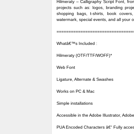
Hilmeraty – Calligraphy Script Font, fro
projects such as: logos, branding pro
shopping bags, t-shirts, book covers,
watermark, special events, and all your o
================================
Whatâ€™s Included :
Hilmeraty (OTF/TTF/WOFF)*
Web Font
Ligature, Alternate & Swashes
Works on PC & Mac
Simple installations
Accessible in the Adobe Illustrator, Ad
PUA Encoded Characters â€“ Fully access