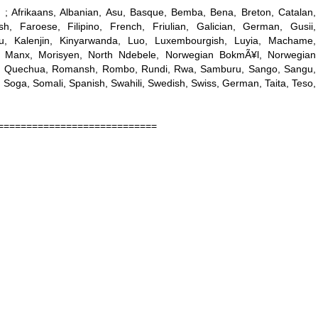
 ; Afrikaans, Albanian, Asu, Basque, Bemba, Bena, Breton, Catalan,
h, Faroese, Filipino, French, Friulian, Galician, German, Gusii,
ianu, Kalenjin, Kinyarwanda, Luo, Luxembourgish, Luyia, Machame,
 Manx, Morisyen, North Ndebele, Norwegian BokmÃ¥l, Norwegian
e, Quechua, Romansh, Rombo, Rundi, Rwa, Samburu, Sango, Sangu,
 Soga, Somali, Spanish, Swahili, Swedish, Swiss, German, Taita, Teso,
============================