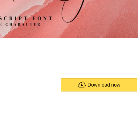
Download now