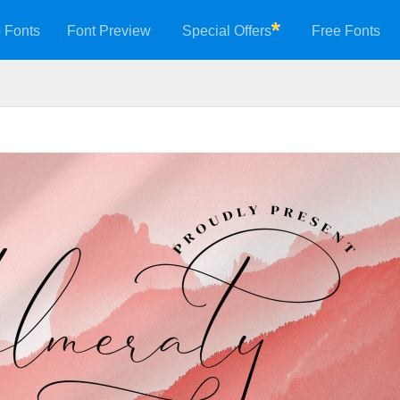
 Fonts
Font Preview
Special Offers
Free Fonts