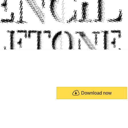
Download now