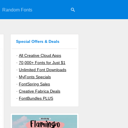
Random Fonts
Special Offers & Deals
·
All Creative Cloud Apps
·
70,000+ Fonts for Just $1
·
Unlimited Font Downloads
·
MyFonts Specials
·
FontSpring Sales
·
Creative Fabrica Deals
·
FontBundles PLUS