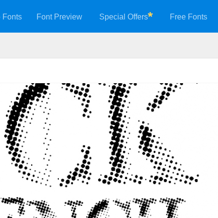
 Fonts
Font Preview
Special Offers
Free Fonts