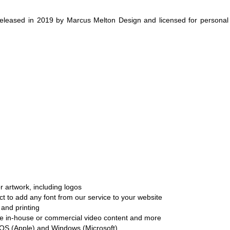
eleased in 2019 by Marcus Melton Design and licensed for personal
r artwork, including logos
ct to add any font from our service to your website
and printing
ate in-house or commercial video content and more
cOS (Apple) and Windows (Microsoft)