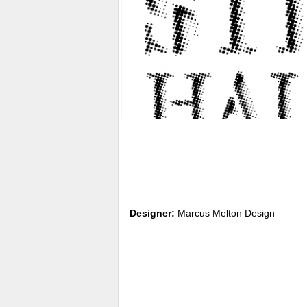
Designer:
Marcus Melton Design