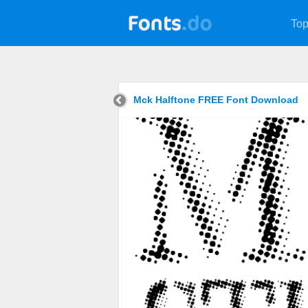
Top
Mck Halftone FREE Font Download