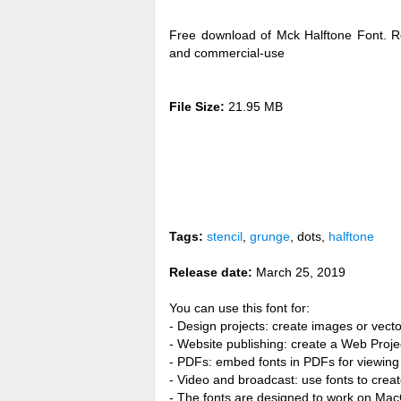
Free download of Mck Halftone Font. R
and commercial-use
File Size:
21.95 MB
Tags:
stencil
,
grunge
, dots,
halftone
Release date:
March 25, 2019
You can use this font for:
- Design projects: create images or vecto
- Website publishing: create a Web Proje
- PDFs: embed fonts in PDFs for viewing 
- Video and broadcast: use fonts to cre
- The fonts are designed to work on Ma