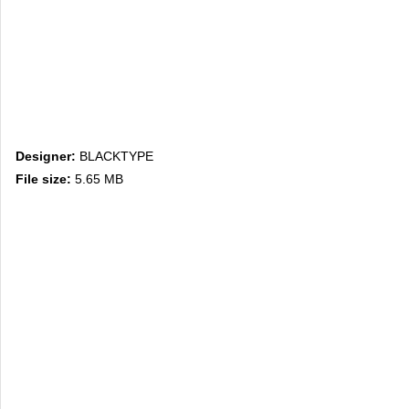
Designer:
BLACKTYPE
File size:
5.65 MB