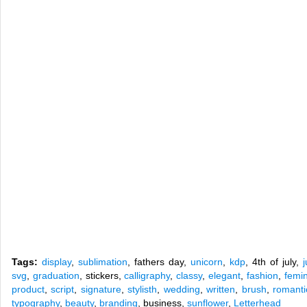
Tags:
display
,
sublimation
, fathers day,
unicorn
,
kdp
, 4th of july,
svg
,
graduation
, stickers,
calligraphy
,
classy
,
elegant
,
fashion
,
femi
product
,
script
,
signature
,
stylisth
,
wedding
,
written
,
brush
,
romanti
typography
,
beauty
,
branding
, business,
sunflower
,
Letterhead