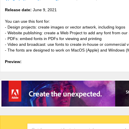
Release date:
June 9, 2021
You can use this font for:
- Design projects: create images or vector artwork, including logos
- Website publishing: create a Web Project to add any font from our 
- PDFs: embed fonts in PDFs for viewing and printing
- Video and broadcast: use fonts to create in-house or commercial 
- The fonts are designed to work on MacOS (Apple) and Windows (M
Preview: