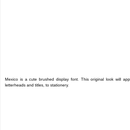
Mexico is a cute brushed display font. This original look will ap
letterheads and titles, to stationery.