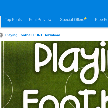
Top Fonts
Font Preview
Special Offers
Free Fo
Playing Football FONT Download