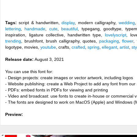
Tags:
script & handwritten,
display
, modern calligraphy,
wedding
lettering
,
handmade
,
cute
,
beautiful
, typegang, goodtype, typem
inspiration, ligature collective, handwritten type,
lovelyscript
, lov
trending
, brushfont, brush calligraphy, quotes,
packaging
,
flower
,
logotype, movies,
youtube
, crafts,
crafted
,
spring
,
ellegant
,
artist
,
sty
Release date:
August 3, 2021
You can use this font for:
- Design projects: create images or vector artwork, including logos
- Website publishing: create a Web Project to add any font from our 
- PDFs: embed fonts in PDFs for viewing and printing
- Video and broadcast: use fonts to create in-house or commercial 
- The fonts are designed to work on MacOS (Apple) and Windows (M
Preview: