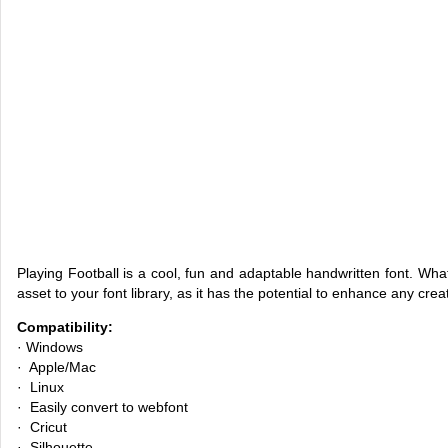
Playing Football is a cool, fun and adaptable handwritten font. Whate
asset to your font library, as it has the potential to enhance any crea
Compatibility:
· Windows
· Apple/Mac
· Linux
· Easily convert to webfont
· Cricut
· Silhouette