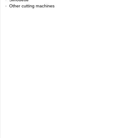
· Other cutting machines