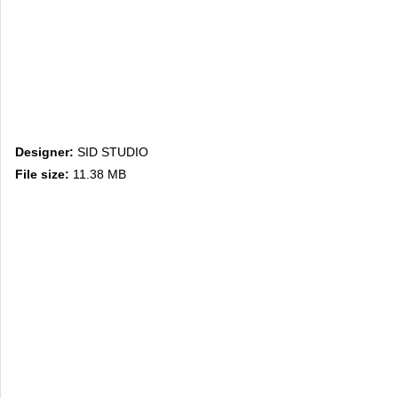
Designer:
SID STUDIO
File size:
11.38 MB