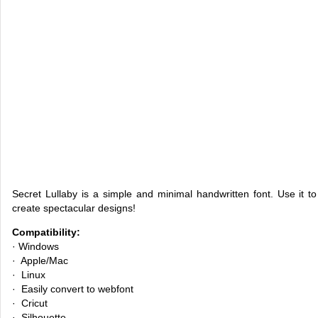
Secret Lullaby is a simple and minimal handwritten font. Use it 
create spectacular designs!
Compatibility:
· Windows
· Apple/Mac
· Linux
· Easily convert to webfont
· Cricut
· Silhouette