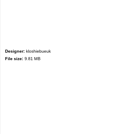
Designer:
kloshiebueuk
File size:
9.81 MB