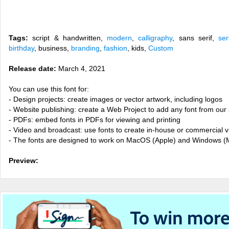
Tags:
script & handwritten,
modern
,
calligraphy
, sans serif,
ser
birthday
, business,
branding
,
fashion
, kids,
Custom
Release date:
March 4, 2021
You can use this font for:
- Design projects: create images or vector artwork, including logos
- Website publishing: create a Web Project to add any font from our 
- PDFs: embed fonts in PDFs for viewing and printing
- Video and broadcast: use fonts to create in-house or commercial 
- The fonts are designed to work on MacOS (Apple) and Windows (M
Preview: