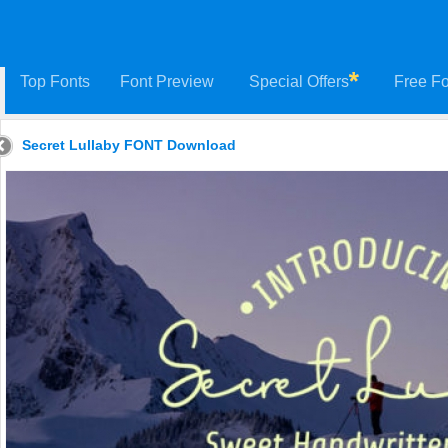
Top Fonts
Font Preview
Special Offers
Free Fo
Secret Lullaby FONT Download