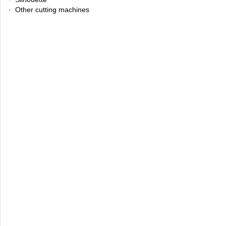
· Other cutting machines