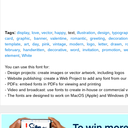
Tags:
display
,
love
,
vector
,
happy
, text,
illustration
,
design
,
typograp
card
,
graphic
,
banner
,
valentine
,
romantic
,
greeting
,
decoration
template
,
art
,
day
,
pink
,
vintage
,
modern
,
logo
,
letter
,
drawn
,
r
february
,
handwritten
,
decorative
,
word
,
invitation
,
promotion
,
w
element
,
White
You can use this font for:
- Design projects: create images or vector artwork, including logos
- Website publishing: create a Web Project to add any font from our 
- PDFs: embed fonts in PDFs for viewing and printing
- Video and broadcast: use fonts to create in-house or commercial 
- The fonts are designed to work on MacOS (Apple) and Windows (M