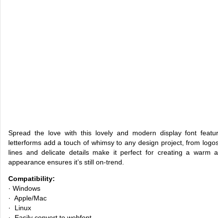
Spread the love with this lovely and modern display font featur
letterforms add a touch of whimsy to any design project, from logos
lines and delicate details make it perfect for creating a warm 
appearance ensures it’s still on-trend.
Compatibility:
· Windows
· Apple/Mac
· Linux
· Easily convert to webfont