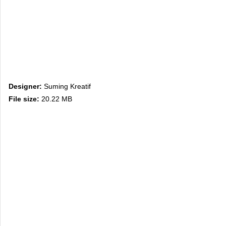
Designer:
Suming Kreatif
File size:
20.22 MB