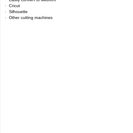
· Cricut
· Silhouette
· Other cutting machines